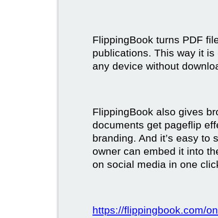
FlippingBook turns PDF files
publications. This way it i
any device without downlo
FlippingBook also gives br
documents get pageflip ef
branding. And it’s easy to 
owner can embed it into the
on social media in one clic
https://flippingbook.com/on