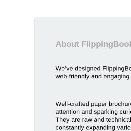
About FlippingBook
We’ve designed FlippingB
web-friendly and engaging
Well-crafted paper brochure
attention and sparking curio
They are raw and technical,
constantly expanding varie