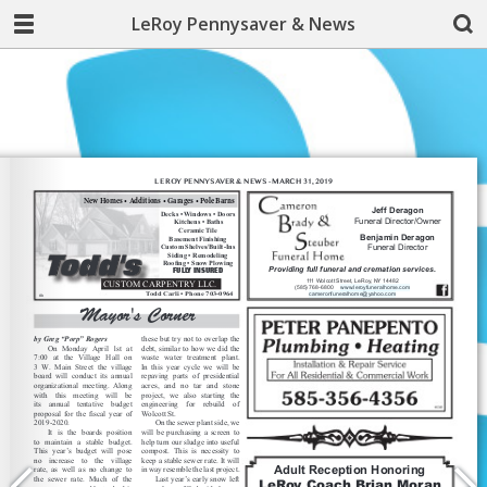
LeRoy Pennysaver & News