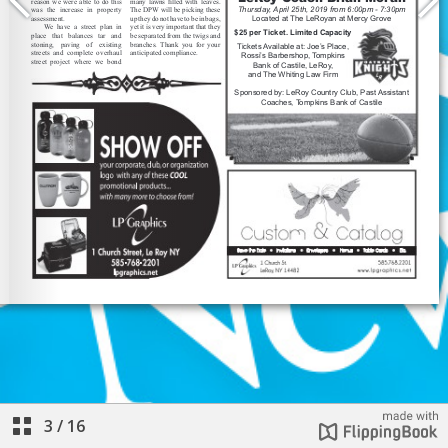
3
/
16