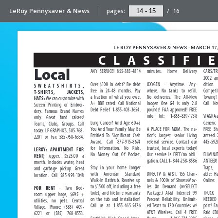
LeRoy Pennysaver & News
pages:
/
16