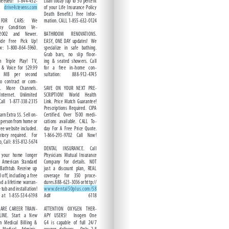
ntent.