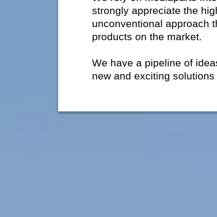
strongly appreciate the hig
unconventional approach t
products on the market.
We have a pipeline of ide
new and exciting solutions 