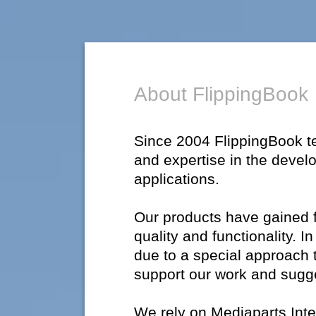
About FlippingBook
Since 2004 FlippingBook 
and expertise in the devel
applications.
Our products have gained fl
quality and functionality. 
due to a special approach 
support our work and sugg
We rely on Mediaparts Inte