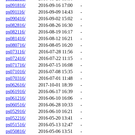
ps091816/
2016-09-16 17:00
-
ps091116/
2016-09-09 14:43
-
ps090416/
2016-09-02 15:02
-
ps082816/
2016-08-26 16:30
-
ps082116/
2016-08-19 16:17
-
ps081416/
2016-08-12 16:21
-
ps080716/
2016-08-05 16:20
-
ps073116/
2016-07-28 11:56
-
ps072416/
2016-07-22 11:15
-
ps071716/
2016-07-15 16:08
-
ps071016/
2016-07-08 15:35
-
ps070316/
2016-07-01 11:48
-
ps062616/
2017-10-01 18:39
-
ps061916/
2016-06-17 16:39
-
ps061216/
2016-06-10 16:06
-
ps060516/
2016-06-28 10:33
-
ps052916/
2016-06-10 16:21
-
ps052216/
2016-05-20 13:41
-
ps051516/
2016-05-13 12:47
-
ps050816/
2016-05-06 13:51
-