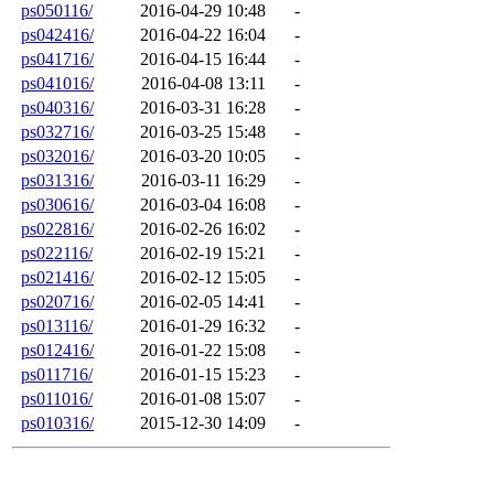
ps050116/
2016-04-29 10:48
-
ps042416/
2016-04-22 16:04
-
ps041716/
2016-04-15 16:44
-
ps041016/
2016-04-08 13:11
-
ps040316/
2016-03-31 16:28
-
ps032716/
2016-03-25 15:48
-
ps032016/
2016-03-20 10:05
-
ps031316/
2016-03-11 16:29
-
ps030616/
2016-03-04 16:08
-
ps022816/
2016-02-26 16:02
-
ps022116/
2016-02-19 15:21
-
ps021416/
2016-02-12 15:05
-
ps020716/
2016-02-05 14:41
-
ps013116/
2016-01-29 16:32
-
ps012416/
2016-01-22 15:08
-
ps011716/
2016-01-15 15:23
-
ps011016/
2016-01-08 15:07
-
ps010316/
2015-12-30 14:09
-