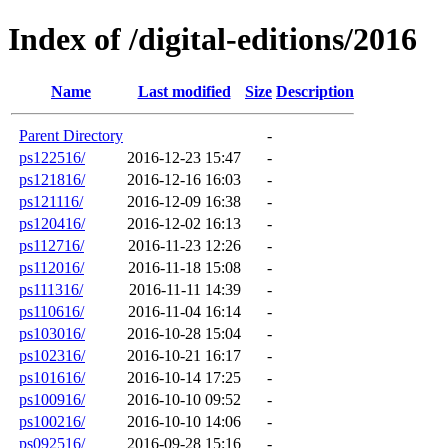
Index of /digital-editions/2016
Name
Last modified
Size
Description
Parent Directory
-
ps122516/
2016-12-23 15:47
-
ps121816/
2016-12-16 16:03
-
ps121116/
2016-12-09 16:38
-
ps120416/
2016-12-02 16:13
-
ps112716/
2016-11-23 12:26
-
ps112016/
2016-11-18 15:08
-
ps111316/
2016-11-11 14:39
-
ps110616/
2016-11-04 16:14
-
ps103016/
2016-10-28 15:04
-
ps102316/
2016-10-21 16:17
-
ps101616/
2016-10-14 17:25
-
ps100916/
2016-10-10 09:52
-
ps100216/
2016-10-10 14:06
-
ps092516/
2016-09-28 15:16
-