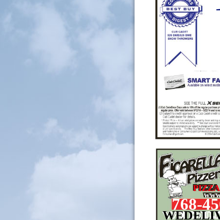
PIZZA
www.
768-45
WEDELI