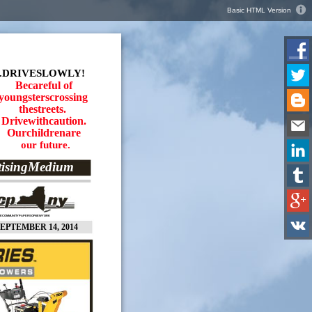
Basic HTML Version
.DRIVESLOWLY!
Becareful of
youngsterscrossing
thestreets.
Drivewithcaution.
Ourchildrenare
our future.
tisingMedium
EECOMMUNITYPAPERSOFNEWYORK
EPTEMBER 14, 2014