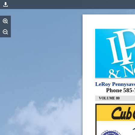
LeRoy Pennysav
Phone 585-
VOLUME 80